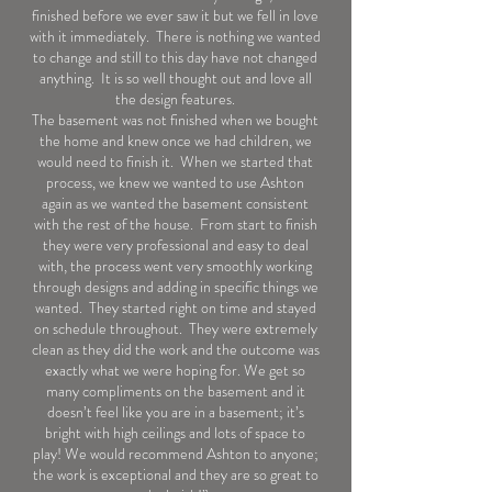
finished before we ever saw it but we fell in love
with it immediately. There is nothing we wanted
to change and still to this day have not changed
anything. It is so well thought out and love all
the design features.
The basement was not finished when we bought
the home and knew once we had children, we
would need to finish it. When we started that
process, we knew we wanted to use Ashton
again as we wanted the basement consistent
with the rest of the house. From start to finish
they were very professional and easy to deal
with, the process went very smoothly working
through designs and adding in specific things we
wanted. They started right on time and stayed
on schedule throughout. They were extremely
clean as they did the work and the outcome was
exactly what we were hoping for. We get so
many compliments on the basement and it
doesn’t feel like you are in a basement; it’s
bright with high ceilings and lots of space to
play! We would recommend Ashton to anyone;
the work is exceptional and they are so great to