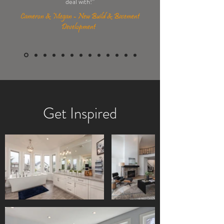
deal with!
”
Cameron & Megan - New Build & Basement
Development
Get Inspired