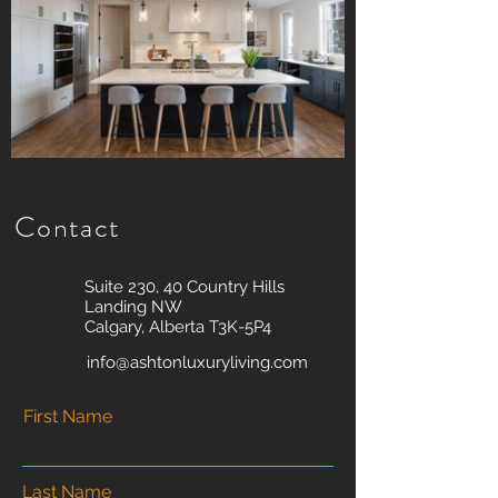
Contact
Suite 230, 40 Country Hills
Landing NW
Calgary, Alberta T3K-5P4
info@ashtonluxuryliving.com
First Name
Last Name