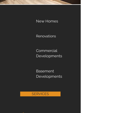
New Homes
Renovations
Commercial
Developments
Basement
Developments
SERVICES