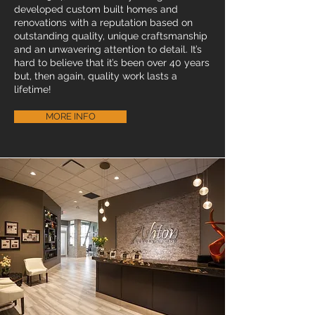
developed custom built homes and
renovations with a reputation based on
outstanding quality, unique craftsmanship
and an unwavering attention to detail. It’s
hard to believe that it’s been over 40 years
but, then again, quality work lasts a
lifetime!
MORE INFO