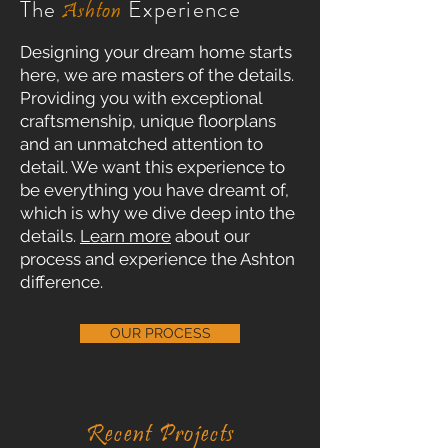
The
Experience
Ashton
Designing your dream home starts
here, we are masters of the details.
Providing you with exceptional
craftsmenship, unique floorplans
and an unmatched attention to
detail. We want this experience to
be everything you have dreamt of,
which is why we dive deep into the
details.
Learn more
about our
process and experience the Ashton
difference.
OUR PROCESS
Recent
Projects