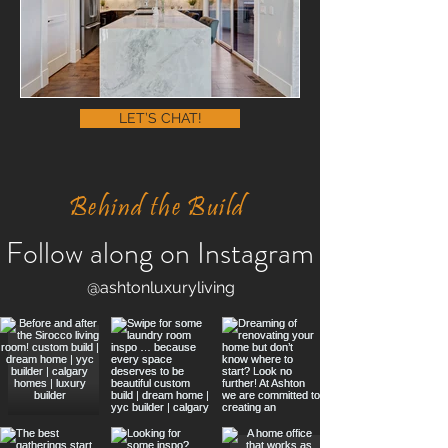
LET’S CHAT!
Behind the Build
Follow along on Instagram
@ashtonluxuryliving