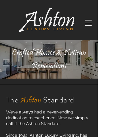
Crafted Homes & Artisan
Renovations
The
Standard
Ashton
We’ve always had a never-ending
dedication to excellence. Now we simply
call it the Ashton Standard.
Since 1984, Ashton Luxury Living Inc. has