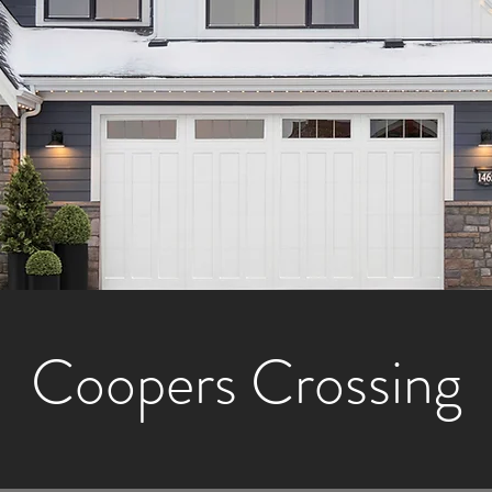
Coopers Crossing