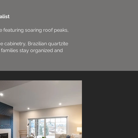
list
e featuring soaring roof peaks,
ue cabinetry, Brazilian quartzite
g families stay organized and