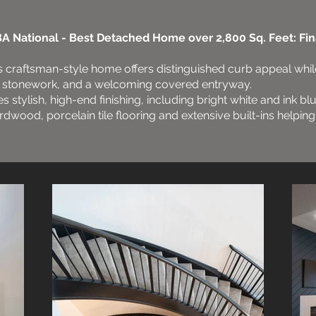
A National - Best Detached Home over 2,800 Sq. Feet: Fina
is craftsman-style home offers distinguished curb appeal whil
ive stonework, and a welcoming covered entryway.
es stylish, high-end finishing, including bright white and ink bl
dwood, porcelain tile flooring and extensive built-ins helpin