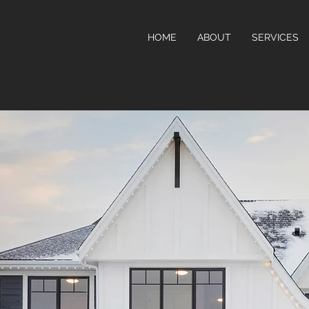
HOME
ABOUT
SERVICES