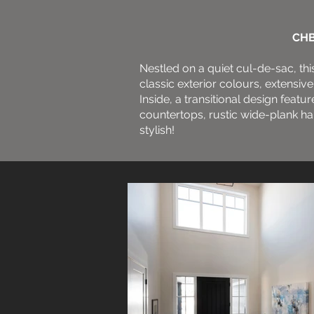
CHB
Nestled on a quiet cul-de-sac, th
classic exterior colours, extens
Inside, a transitional design featur
countertops, rustic wide-plank har
stylish!