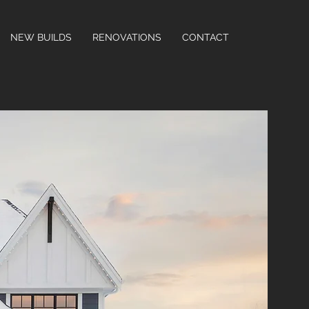
NEW BUILDS
RENOVATIONS
CONTACT