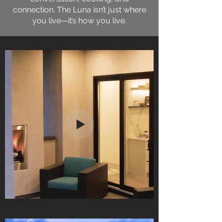
connection. The Luna isn’t just where
you live—it’s how you live.