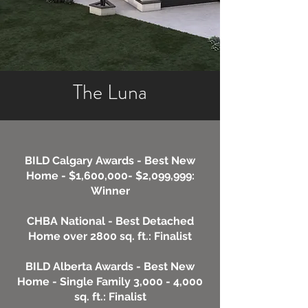
The Luna
BILD Calgary Awards - Best New
Home - $1,600,000- $2,099,999:
Winner
CHBA National - Best Detached
Home over 2800 sq. ft.: Finalist
BILD Alberta Awards - Best New
Home - Single Family 3,000 - 4,000
sq. ft.: Finalist