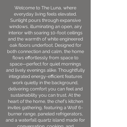
Welcome to The Luna, where
everyday living feels elevated.
Sunlight pours through expansive
windows, illuminating an open, airy
interior with soaring 10-foot ceilings
and the warmth of white engineered
oak floors underfoot. Designed for
both connection and calm, the home
flows effortlessly from space to
space—perfect for quiet mornings
and lively evenings alike. Thoughtfully
integrated energy-efficient features
work quietly in the background,
delivering comfort you can feel and
sustainability you can trust. At the
heart of the home, the chef’s kitchen
invites gathering, featuring a Wolf 6-
burner range, paneled refrigerators,
and a waterfall quartz island made for
conversation, cooking, and